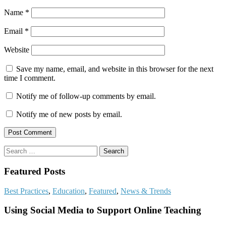
Name
*
Email
*
Website
Save my name, email, and website in this browser for the next
time I comment.
Notify me of follow-up comments by email.
Notify me of new posts by email.
Search
for:
Featured Posts
Best Practices
,
Education
,
Featured
,
News & Trends
Using Social Media to Support Online Teaching