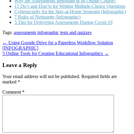
Why are Assessments Important in an Online Course?
15 Do’s and Don’ts for Writing Multiple-Choice Questions
Cybersecurity for the Stay-at-Home Semester (Infographic)
7 Rules of Netiquette (Infographic)
5 Tips for Delivering Assessments During Covid-19
Tags:
assessments
infographic
tests and quizzes
Post
← Using Google Drive for a Paperless Workflow Solution
[INFOGRAPHIC]
navigation
5 Online Tools for Creating Educational Infographics →
Leave a Reply
Your email address will not be published.
Required fields are
marked
*
Comment
*