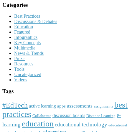
Categories
Best Practices
Discussions & Debates
Education
Featured
Infographics
Key Concepts
Multimedia
News & Trends
Prezis
Resources
Tools
Uncategorized
Videos
Tags
best
#EdTech
assessments
active learning
apps
assignments
practices
e-
discussion boards
Collaborate
Distance Learning
education
learning
educational technology
educational
elearning