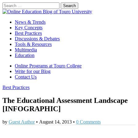
Search
for:
Online Education Blog of Touro University
Online Education for Higher Education
Main
Skip
News & Trends
to
Key Concepts
menu
content
Best Practices
Discussions & Debates
Tools & Resources
Multimedia
Education
Sub
Online Programs at Touro College
Write for our Blog
menu
Contact Us
Best Practices
The Educational Assessment Landscape
[INFOGRAPHIC]
by
Guest Author
•
August 14, 2013
•
0 Comments
0
0
0
0
0