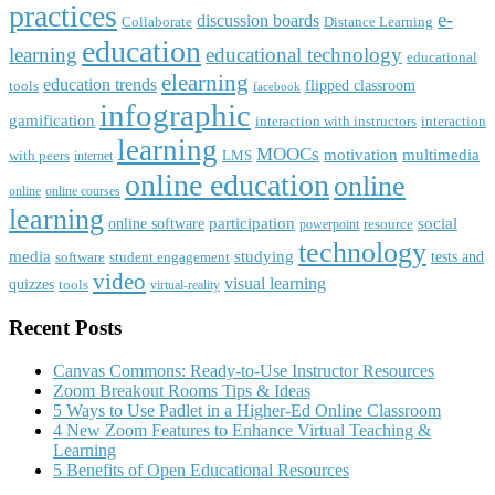
practices
e-
discussion boards
Collaborate
Distance Learning
education
learning
educational technology
educational
elearning
education trends
flipped classroom
tools
facebook
infographic
gamification
interaction with instructors
interaction
learning
MOOCs
motivation
multimedia
with peers
LMS
internet
online education
online
online
online courses
learning
participation
social
online software
resource
powerpoint
technology
media
studying
tests and
software
student engagement
video
visual learning
quizzes
tools
virtual-reality
Recent Posts
Canvas Commons: Ready-to-Use Instructor Resources
Zoom Breakout Rooms Tips & Ideas
5 Ways to Use Padlet in a Higher-Ed Online Classroom
4 New Zoom Features to Enhance Virtual Teaching &
Learning
5 Benefits of Open Educational Resources