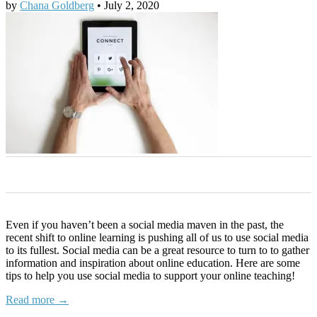
by
Chana Goldberg
•
July 2, 2020
0
0
0
0
0
Even if you haven’t been a social media maven in the past, the
recent shift to online learning is pushing all of us to use social media
to its fullest. Social media can be a great resource to turn to to gather
information and inspiration about online education. Here are some
tips to help you use social media to support your online teaching!
Read more →