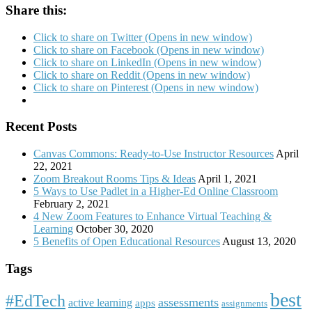
Share this:
Click to share on Twitter (Opens in new window)
Click to share on Facebook (Opens in new window)
Click to share on LinkedIn (Opens in new window)
Click to share on Reddit (Opens in new window)
Click to share on Pinterest (Opens in new window)
Recent Posts
Canvas Commons: Ready-to-Use Instructor Resources
April
22, 2021
Zoom Breakout Rooms Tips & Ideas
April 1, 2021
5 Ways to Use Padlet in a Higher-Ed Online Classroom
February 2, 2021
4 New Zoom Features to Enhance Virtual Teaching &
Learning
October 30, 2020
5 Benefits of Open Educational Resources
August 13, 2020
Tags
best
#EdTech
assessments
active learning
apps
assignments