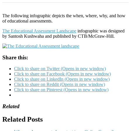
The following infographic depicts the when, where, why, and how
of educational assessments.
The Educational Assessment Landscape
infographic was designed
by Santosh Kushwaha and published by CTB/McGraw-Hill.
Share this:
Click to share on Twitter (Opens in new window)
Click to share on Facebook (Opens in new window)
Click to share on LinkedIn (Opens in new window)
Click to share on Reddit (Opens in new window)
Click to share on Pinterest (Opens in new window)
Related
Related Posts